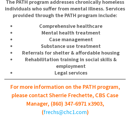
The PATH program addresses chronically homeless
individuals who suffer from mental illness. Services
provided through the PATH program include:
Comprehensive healthcare
Mental health treatment
Case management
Substance use treatment
Referrals for shelter & affordable housing
Rehabilitation training in social skills &
employment
Legal services
For more information on the PATH program,
please contact Sherrie Frechette, CBS Case
Manager, (860) 347-6971 x3903,
(
frechs@chc1.com
)