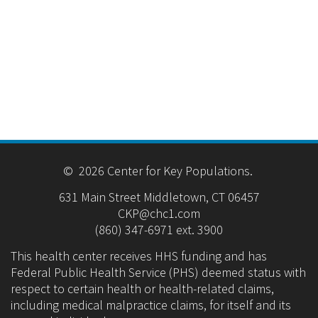
© 2026 Center for Key Populations.
631 Main Street Middletown, CT 06457
CKP@chc1.com
(860) 347-6971 ext. 3900
This health center receives HHS funding and has
Federal Public Health Service (PHS) deemed status with
respect to certain health or health-related claims,
including medical malpractice claims, for itself and its