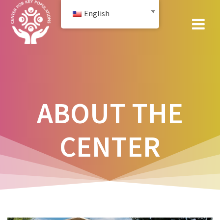
Skip
English
to
content
ABOUT THE
CENTER