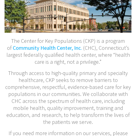
The Center for Key Populations (CKP) is a program
of
Community Health Center, Inc.
(CHC), Connecticut’s
largest federally qualified health center, where “health
care is a right, not a privilege.”
Through access to high-quality primary and specialty
healthcare, CKP seeks to remove barriers to
comprehensive, respectful, evidence-based care for key
populations in our communities. We collaborate with
CHC across the spectrum of health care, including
mobile health, quality improvement, training and
education, and research, to help transform the lives of
the patients we serve.
If you need more information on our services, please