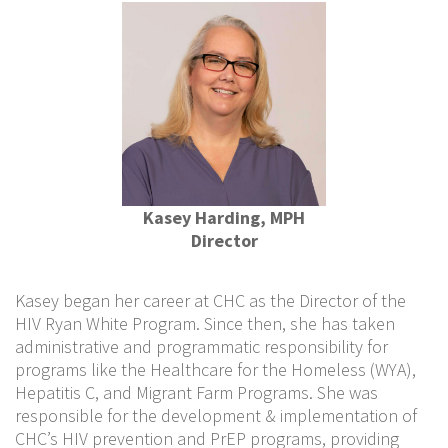
Kasey Harding, MPH
Director
Kasey began her career at CHC as the Director of the
HIV Ryan White Program. Since then, she has taken
administrative and programmatic responsibility for
programs like the Healthcare for the Homeless (WYA),
Hepatitis C, and Migrant Farm Programs. She was
responsible for the development & implementation of
CHC’s HIV prevention and PrEP programs, providing