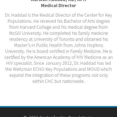
Medical Director
Dr. Haddad is the Medical Director of the Center for Key
Populations. He received his Bachelor of Arts degree
from Harvard College and his medical degree from
McGill University. He completed his family medicine
residency at University of Toronto and obtained his
Master’s in Public Health from Johns Hopkins
University. He is board certified in Family Medicine. He is
certified by the American Academy of HIV Medicine as an
HIV specialist. Since January 2012, Dr. Haddad has led
the Weitzman ECHO Key Populations and MOUD which
expand the integration of these programs not only
within CHC but nationwide.