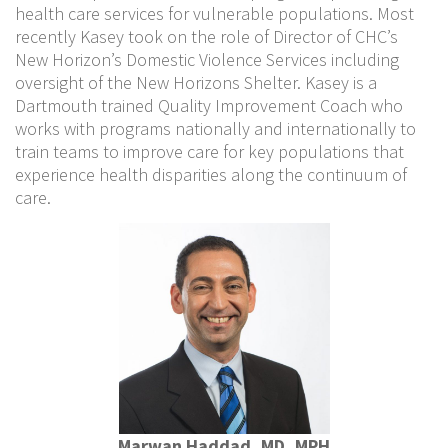
health care services for vulnerable populations. Most
recently Kasey took on the role of Director of CHC’s
New Horizon’s Domestic Violence Services including
oversight of the New Horizons Shelter. Kasey is a
Dartmouth trained Quality Improvement Coach who
works with programs nationally and internationally to
train teams to improve care for key populations that
experience health disparities along the continuum of
care.
Marwan Haddad, MD, MPH