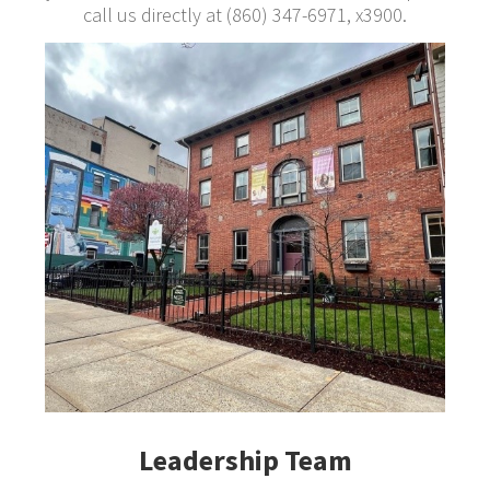
call us directly at (860) 347-6971, x3900.
Leadership Team